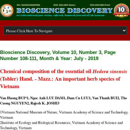
Bioscience Discovery,
Volume 10, Number 3, Page
Number 108-111, Month & Year: July - 2019
Chemical composition of the essential oil
Hedera sinensis
(Tobler) Hand. - Mazz.: An important herb species of
Vietnam
Van Huong BUI*1
,
Ngoc Anh LUU DAM1
,
Dam Cu LUU1, Van Thanh BUI2, The
Cuong NGUYEN2, Rajesh K. JOSHI3
1Vietnam National Museum of Nature, Vietnam Academy of Science and Technology,
Vietnam
2Institute of Ecology and Biological Resources, Vietnam Academy of Science and
Technology, Vietnam