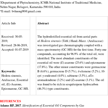
3Department of Phytochemistry, ICMR-National Institute of Traditional Medicine,
Nehru Nagar, Belagavi, Karnataka-590 010, India
*E-mail: bvhuong90@gmail.com
Article Info
Abstract
Received: 30-05-
The hydrodistilled essential oil from aerial parts
2019,
of
Hedera
sinensis
(Tobl.) Hand.-Mazz. (Araliaceae)
Revised: 28-06-2019,
was investigated gas chromatography coupled with a
Accepted: 01-07-2019
mass spectrometry (GC-MS) for the first time. Forty-one
compounds, accounting for 96.9% of the total oil, were
identified. The most abundant constituents of the
essential oil were (
E
)-asarone (25.6%) and epizonarene
(17.8%). The other minor constituents were germacrene
Keywords:
B (6.6%), germacrene D (5.7%),
δ
-elemene (5.2%), 10-
Hedera sinensis,
epi
-
γ
-eudesmol (4.0%), sabinene (3.5%),
allo
-
Araliaceae, Essential
aromadendrene (3.2%) and (
Z
)-asarone (3.1%). The oil
oil, (E)-Asarone,
was found to be rich in sesquiterpene hydrocarbon
Epizonarene, GC-MS.
(46.3%) type constituents.
REFERENCES
Adams RP, 2017
.
Identification of Essential Oil Components by Gas