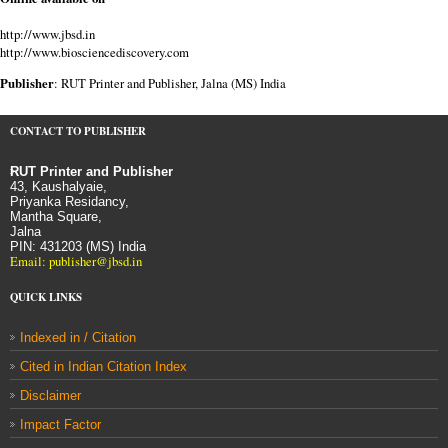
http://www.jbsd.in
http://www.biosciencediscovery.com
Publisher
: RUT Printer and Publisher, Jalna (MS) India
CONTACT TO PUBLISHER
RUT Printer and Publisher
43, Kaushalyaie,
Priyanka Residancy,
Mantha Square,
Jalna
PIN: 431203 (MS) India
Email: publisher@jbsd.in
QUICK LINKS
Indexed in / Citation
Cited in Indian Citation Index
Disclaimer
Impact Factor