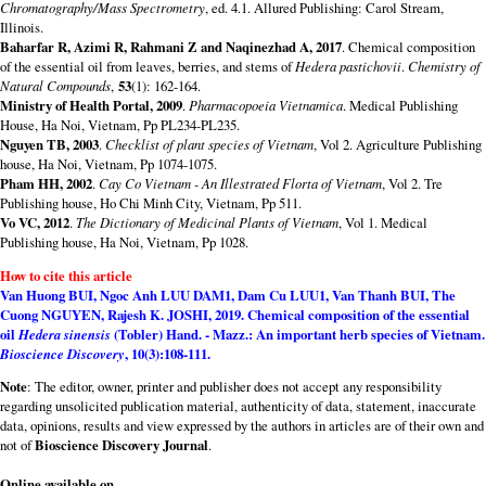
Chromatography/Mass Spectrometry
, ed. 4.1. Allured Publishing: Carol Stream,
Illinois.
Baharfar R, Azimi R, Rahmani Z and Naqinezhad A, 2017
. Chemical composition
of the essential oil from leaves, berries, and stems of
Hedera pastichovii
.
Chemistry of
Natural Compounds
,
53
(1): 162-164.
Ministry of Health Portal, 2009
.
Pharmacopoeia Vietnamica
. Medical Publishing
House, Ha Noi, Vietnam, Pp PL234-PL235.
Nguyen TB, 2003
.
Checklist of plant species of Vietnam
, Vol 2. Agriculture Publishing
house, Ha Noi, Vietnam, Pp 1074-1075.
Pham HH, 2002
.
Cay Co Vietnam - An Illestrated Florta of Vietnam
, Vol 2. Tre
Publishing house, Ho Chi Minh City, Vietnam, Pp 511.
Vo VC, 2012
.
The Dictionary of Medicinal Plants of Vietnam
, Vol 1. Medical
Publishing house, Ha Noi, Vietnam, Pp 1028.
How to cite this article
Van Huong BUI, Ngoc Anh LUU DAM1, Dam Cu LUU1, Van Thanh BUI, The
Cuong NGUYEN, Rajesh K. JOSHI
, 2019.
Chemical composition of the essential
oil
Hedera sinensis
(Tobler) Hand. - Mazz.: An important herb species of Vietnam.
Bioscience Discovery
,
10
(3):108-111.
Note
: The editor, owner, printer and publisher does not accept any responsibility
regarding unsolicited publication material, authenticity of data, statement, inaccurate
data, opinions, results and view expressed by the authors in articles are of their own and
not of
Bioscience Discovery Journal
.
Online available on