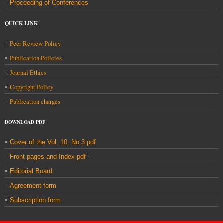
Proceeding of Conferences
QUICK LINK
Peer Review Policy
Publication Policies
Journal Ethics
Copyright Policy
Publication charges
DOWNLOAD
PDF
Cover of the Vol. 10, No.3 pdf
Front pages and Index pdf
Editorial Board
Agreement form
Subscription form