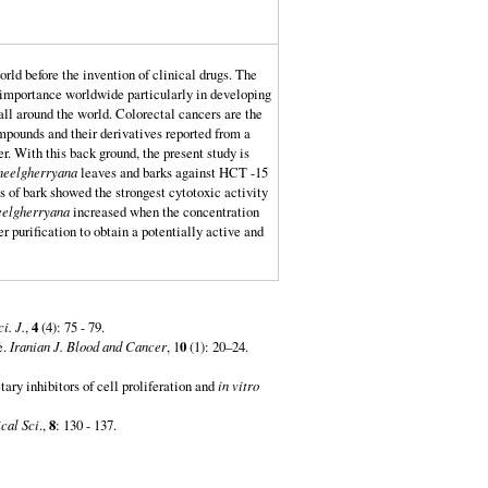
orld before the invention of clinical drugs. The
g importance worldwide particularly in developing
all around the world. Colorectal cancers are the
ounds and their derivatives reported from a
r. With this back ground, the present study is
neelgherryana
leaves and barks against HCT -15
of bark showed the strongest cytotoxic activity
eelgherryana
increased when the concentration
r purification to obtain a potentially active and
ci. J.
,
4
(4): 75 - 79.
e.
Iranian J. Blood and Cancer
, 1
0
(1): 20–24.
ary inhibitors of cell proliferation and
in vitro
cal Sci
.,
8
: 130 - 137.