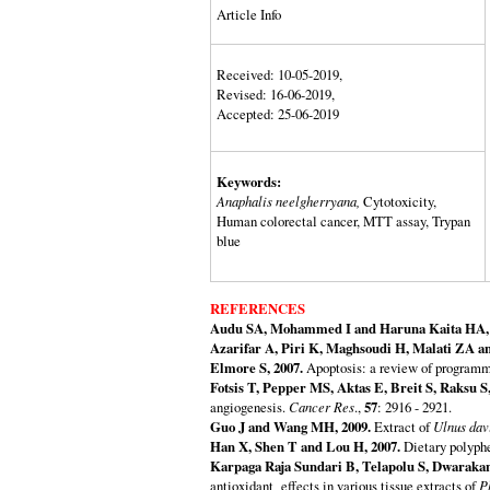
Article Info
Received: 10-05-2019,
Revised: 16-06-2019,
Accepted: 25-06-2019
Keywords:
Anaphalis neelgherryana,
Cytotoxicity,
Human colorectal cancer, MTT assay, Trypan
blue
REFERENCES
Audu SA, Mohammed I and Haruna Kaita HA, 
Azarifar A, Piri K, Maghsoudi H, Malati ZA a
Elmore S, 2007.
Apoptosis: a review of programm
Fotsis T, Pepper MS, Aktas E, Breit S, Raksu 
angiogenesis.
Cancer Res
.,
57
: 2916 - 2921.
Guo J and Wang MH, 2009.
Extract of
Ulnus dav
Han X, Shen T and Lou H, 2007.
Dietary polyphe
Karpaga Raja Sundari B, Telapolu S, Dwarakan
antioxidant effects in various tissue extracts of
P