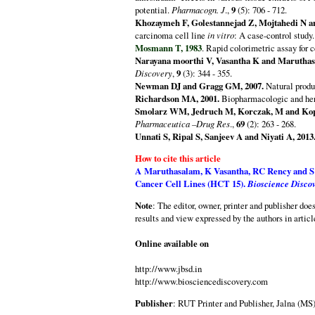
potential.
Pharmacogn. J
.,
9
(5): 706 - 712.
Khozaymeh F, Golestannejad Z, Mojtahedi N an
carcinoma cell line
in vitro
: A case-control study
Mosmann T, 1983
. Rapid colorimetric assay for 
Narayana moorthi V, Vasantha K and Maruthas
Discovery
,
9
(3): 344 - 355.
Newman DJ and Gragg GM, 2007.
Natural produc
Richardson MA, 2001.
Biopharmacologic and her
Smolarz WM, Jedruch M, Korczak, M and Kop
Pharmaceutica –Drug Res
.,
69
(2): 263 - 268.
Unnati S, Ripal S, Sanjeev A and Niyati A, 2013
How to cite this article
A Maruthasalam, K Vasantha, RC Rency and 
Cancer Cell Lines (HCT 15).
Bioscience Disco
Note
: The editor, owner, printer and publisher doe
results and view expressed by the authors in articl
Online available on
http://www.jbsd.in
http://www.biosciencediscovery.com
Publisher
: RUT Printer and Publisher, Jalna (MS)