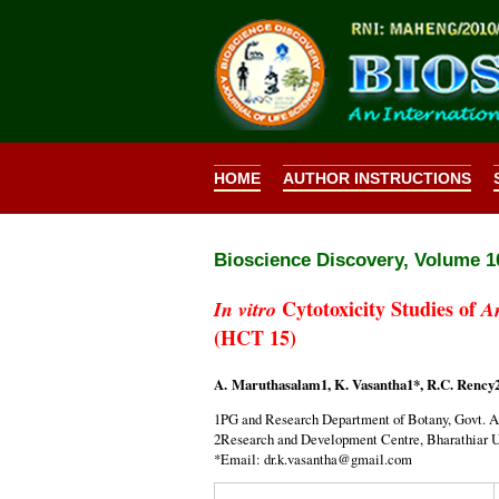
HOME
AUTHOR INSTRUCTIONS
Bioscience Discovery,
Volume 10
Cytotoxicity Studies of
In vitro
A
(HCT 15)
A. Maruthasalam1, K. Vasantha1*, R.C. Rency
1PG and Research Department of Botany, Govt. Ar
2Research and Development Centre, Bharathiar Un
*Email: dr.k.vasantha@gmail.com