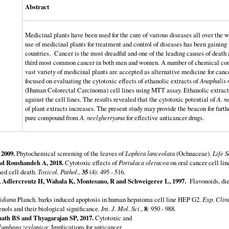
Abstract
Medicinal plants have been used for the cure of various diseases all over the w
use of medicinal plants for treatment and control of diseases has been gainin
countries. Cancer is the most dreadful and one of the leading causes of death 
third most common cancer in both men and women. A number of chemical comp
vast variety of medicinal plants are accepted as alternative medicine for cance
focused on evaluating the cytotoxic effects of ethanolic extracts of
Anaphalis 
(Human Colorectal Carcinoma) cell lines using MTT assay. Ethanolic extracts 
against the cell lines. The results revealed that the cytotoxic potential of
A. n
of plant extracts increases. The present study may provide the beacon for furthe
pure compound from
A. neelgherryana
for effective anticancer drugs.
2009.
Phytochemical screening of the leaves of
Lophira lanceolata
(Ochnaceae).
Life S
nd Roushandeh A, 2018.
Cytotoxic effects of
Portulaca oleracea
on oral cancer cell lin
ed cell death.
Toxicol. Pathol.
,
35
(4): 495 - 516.
S, Adlercreutz H, Wahala K, Montesano, R and Schweigerer L, 1997.
Flavonoids, diet
idiana
Planch. barks induced apoptosis in human hepatoma cell line HEP G2.
Exp. Clini
nols and their biological significance.
Int. J. Mol. Sci
.,
8
: 950 - 988.
ath BS and Thyagarajan SP, 2017.
Cytotoxic and
lumbago zeylanica
: Implications for anticancer