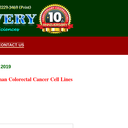
CONTACT US
 2019
an Colorectal Cancer Cell Lines