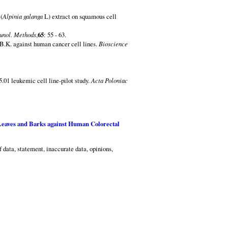
(
Alpinia galanga
L) extract on squamous cell
unol. Methods
,
65
: 55 - 63.
B.K. against human cancer cell lines.
Bioscience
.01 leukemic cell line-pilot study.
Acta Poloniac
eaves and Barks against Human Colorectal
f data, statement, inaccurate data, opinions,