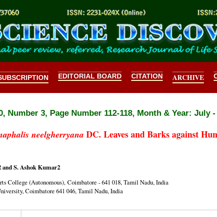
EDITORIAL BOARD
CITATION
ARCHIVE
SUBSCRIPTION
, Number 3, Page Number 112-118, Month & Year: July -
DC. Leaves and Barks against Hum
naphalis neelgherryana
2 and S. Ashok Kumar2
ts College (Autonomous), Coimbatore - 641 018, Tamil Nadu, India
iversity, Coimbatore 641 046, Tamil Nadu, India