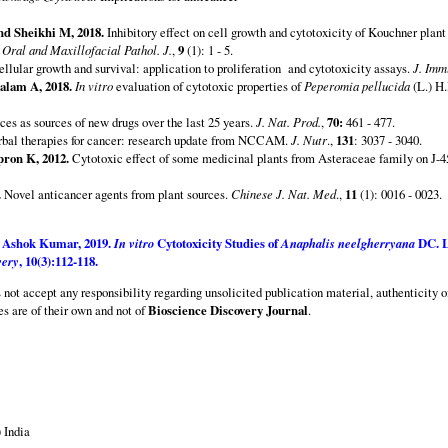
d Sheikhi M, 2018.
Inhibitory effect on cell growth and cytotoxicity of Kouchner plant 
.
Oral and Maxillofacial Pathol. J.
,
9
(1): 1 - 5.
cellular growth and survival: application to proliferation and cytotoxicity assays.
J. Imm
alam A, 2018.
In vitro
evaluation of cytotoxic properties of
Peperomia pellucida
(L.) H.
es as sources of new drugs over the last 25 years.
J. Nat. Prod.
,
70:
461 - 477.
bal therapies for cancer: research update from NCCAM.
J. Nutr
.,
131
: 3037 - 3040.
ron K, 2012.
Cytotoxic effect of some medicinal plants from Asteraceae family on J-45
.
Novel anticancer agents from plant sources.
Chinese J. Nat. Med
.,
11
(1): 0016 - 0023.
S Ashok Kumar,
2019.
In vitro
Cytotoxicity Studies of
Anaphalis neelgherryana
DC. L
very
,
10
(3):112-118.
s not accept any responsibility regarding unsolicited publication material, authenticity o
es are of their own and not of
Bioscience Discovery Journal
.
 India