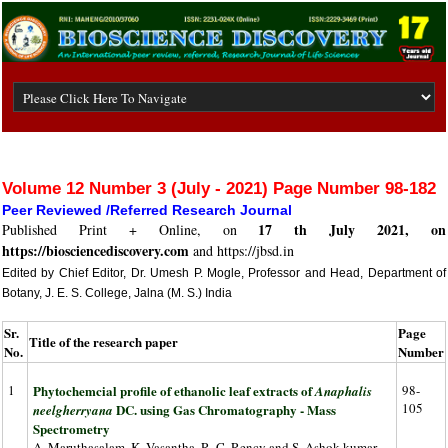
Volume 12 Number 3 (July - 2021) Page Number 98-182
Peer Reviewed /Referred Research Journal
17 th July 2021, on
Published Print + Online, on
https://biosciencediscovery.com
and https://jbsd.in
Edited by Chief Editor, Dr. Umesh P. Mogle, Professor and Head, Department of
Botany, J. E. S. College, Jalna (M. S.) India
Sr.
Page
Title of the research paper
No.
Number
1
Phytochemcial profile of ethanolic leaf extracts of
98-
Anaphalis
105
DC. using Gas Chromatography - Mass
neelgherryana
Spectrometry
A. Maruthasalam, K. Vasantha, R. C. Rency and S. Ashok kumar