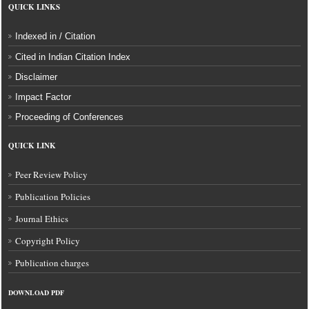
QUICK LINKS
Indexed in / Citation
Cited in Indian Citation Index
Disclaimer
Impact Factor
Proceeding of Conferences
QUICK LINK
Peer Review Policy
Publication Policies
Journal Ethics
Copyright Policy
Publication charges
DOWNLOAD
PDF