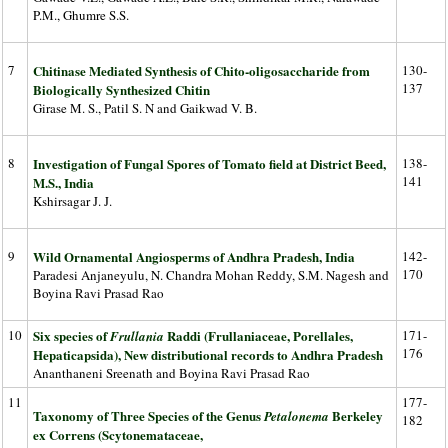
P.M., Ghumre S.S.
7
Chitinase Mediated Synthesis of Chito-oligosaccharide from
130-
137
Biologically Synthesized Chitin
Girase M. S., Patil S. N and Gaikwad V. B.
8
Investigation of Fungal Spores of Tomato field at District Beed,
138-
141
M.S., India
Kshirsagar J. J.
9
Wild Ornamental Angiosperms of Andhra Pradesh, India
142-
170
Paradesi Anjaneyulu, N. Chandra Mohan Reddy, S.M. Nagesh and
Boyina Ravi Prasad Rao
10
Six species of
Raddi (Frullaniaceae, Porellales,
171-
Frullania
176
Hepaticapsida), New distributional records to Andhra Pradesh
Ananthaneni Sreenath and Boyina Ravi Prasad Rao
11
177-
Taxonomy of Three Species of the Genus
Berkeley
Petalonema
182
ex Correns (Scytonemataceae,