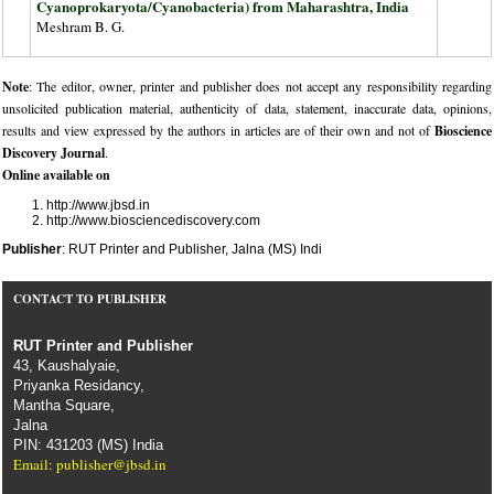
Cyanoprokaryota/Cyanobacteria) from Maharashtra, India
Meshram B. G.
Note
: The editor, owner, printer and publisher does not accept any responsibility regarding
unsolicited publication material, authenticity of data, statement, inaccurate data, opinions,
results and view expressed by the authors in articles are of their own and not of
Bioscience
Discovery Journal
.
Online available on
http://www.jbsd.in
http://www.biosciencediscovery.com
Publisher
: RUT Printer and Publisher, Jalna (MS) Indi
CONTACT TO PUBLISHER
RUT Printer and Publisher
43, Kaushalyaie,
Priyanka Residancy,
Mantha Square,
Jalna
PIN: 431203 (MS) India
Email: publisher@jbsd.in