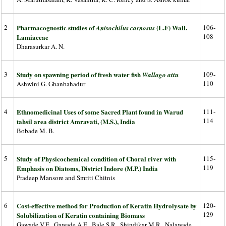
2
Pharmacognostic studies of
(L.F) Wall.
106-
Anisochilus carnosus
108
Lamiaceae
Dharasurkar A. N.
3
Study on spawning period of fresh water fish
109-
Wallago attu
110
Ashwini G. Ghanbahadur
4
Ethnomedicinal Uses of some Sacred Plant found in Warud
111-
114
tahsil area district Amravati, (M.S.), India
Bobade M. B.
5
Study of Physicochemical condition of Choral river with
115-
119
Emphasis on Diatoms, District Indore (M.P.) India
Pradeep Mansore and Smriti Chitnis
6
Cost-effective method for Production of Keratin Hydrolysate by
120-
129
Solubilization of Keratin containing Biomass
Gawade V.E., Gawade A.E., Bale S.R., Shindikar M.R., Nalawade