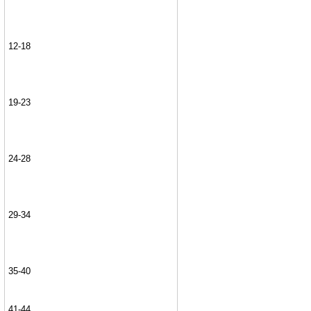
12-18
19-23
24-28
29-34
35-40
41-44