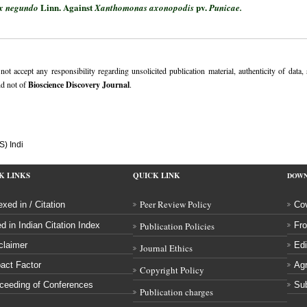
Linn. Against
pv.
ex negundo
Xanthomonas axonopodis
Punicae.
ot accept any responsibility regarding unsolicited publication material, authenticity of data,
nd not of
Bioscience Discovery Journal
.
S) Indi
K LINKS
QUICK LINK
DOW
Peer Review Policy
exed in / Citation
Cov
ed in Indian Citation Index
Publication Policies
Fro
claimer
Edi
Journal Ethics
act Factor
Ag
Copyright Policy
ceeding of Conferences
Sub
Publication charges