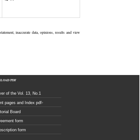
 statement, inaccurate data, opinions, results and view
NLOAD
PDF
er of the Vol. 13, No.1
nt pages and Index pdf
torial Board
reement form
scription form