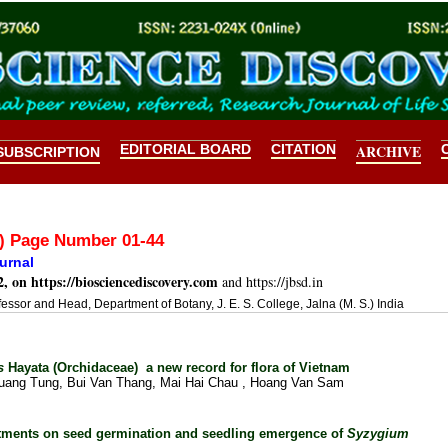
EDITORIAL BOARD
CITATION
ARCHIVE
SUBSCRIPTION
2) Page Number 01-44
urnal
2, on
https://biosciencediscovery.com
and https://jbsd.in
fessor and Head, Department of Botany, J. E. S. College, Jalna (M. S.) India
us
Hayata (Orchidaceae)
a new record for flora of Vietnam
ang Tung, Bui Van Thang, Mai Hai Chau , Hoang Van Sam
eatments on seed germination and seedling emergence of
Syzygium