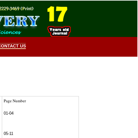
CONTACT US
Page Number
01-04
05-11