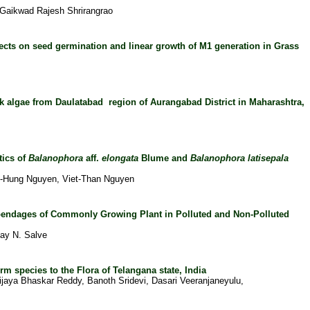
 Gaikwad Rajesh Shrirangrao
fects on seed germination and linear growth of
M1 generation in Grass
rk algae from Daulatabad region of Aurangabad District in Maharashtra,
tics of
Balanophora
aff.
elongata
Blume and
Balanophora latisepala
-Hung Nguyen, Viet-Than Nguyen
endages of Commonly Growing Plant in Polluted and Non-Polluted
ay N. Salve
m species to the Flora of Telangana state, India
ijaya Bhaskar Reddy, Banoth Sridevi, Dasari Veeranjaneyulu,