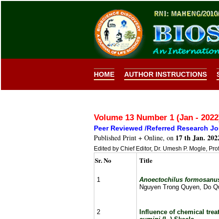
HOME
AUTHOR INSTRUCTIONS
Volume 13 Number 1 (Jan - 202
Peer Reviewed /Referred Research Jo
17 th Jan. 202
Published Print + Online, on
Edited by Chief Editor, Dr. Umesh P. Mogle, Pro
Sr. No
Title
1
Anoectochilus formosan
Nguyen Trong Quyen, Do Qu
2
Influence of chemical tr