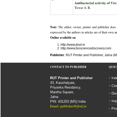
Antibacterial activity of
Vit
Tuwar A. R.
Note
: The editor, owner, printer and publisher does n
expressed by the authors in articles are of their own a
Online available on
http://www.jbsd.in
http://www.biosciencediscovery.com
Publisher
: RUT Printer and Publisher, Jalna (M
CONTACT TO PUBLISHER
QUIC
RUT Printer and Publisher
Ind
43, Kaushalyaie,
Cit
Priyanka Residancy,
Mantha Square,
Dis
Jalna
Imp
PIN: 431203 (MS) India
Email: publisher@jbsd.in
Pro