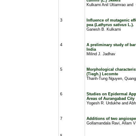
cumini
(L.) Skeels
Kulkarni Anil Uttamrao and
3
Influence of mutagenic ef
pea (
Lathyrus sativus
L.)
.
Ganesh B. Kulkarni
4
A preliminary study of ba
India
Milind J. Jadhav
5
Morphological characteris
(Tiegh.) Lecomte
Thanh-Tung Nguyen, Quang
6
Studies on Epidermal App
Areas of Aurangabad City
Yogesh R. Urdukhe and Abh
7
Additions of two angiosper
Gollamandala Ravi, Allam V
8