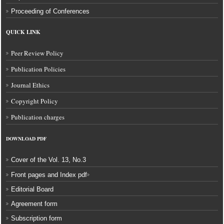
Proceeding of Conferences
QUICK LINK
Peer Review Policy
Publication Policies
Journal Ethics
Copyright Policy
Publication charges
DOWNLOAD
PDF
Cover of the Vol. 13, No.3
Front pages and Index pdf
Editorial Board
Agreement form
Subscription form