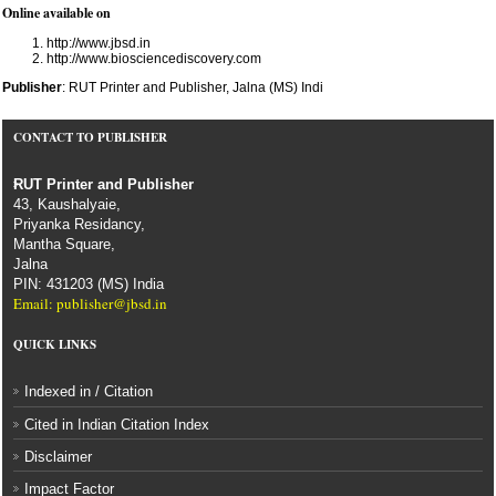
Online available on
http://www.jbsd.in
http://www.biosciencediscovery.com
Publisher
: RUT Printer and Publisher, Jalna (MS) Indi
CONTACT TO PUBLISHER
RUT Printer and Publisher
43, Kaushalyaie,
Priyanka Residancy,
Mantha Square,
Jalna
PIN: 431203 (MS) India
Email: publisher@jbsd.in
QUICK LINKS
Indexed in / Citation
Cited in Indian Citation Index
Disclaimer
Impact Factor