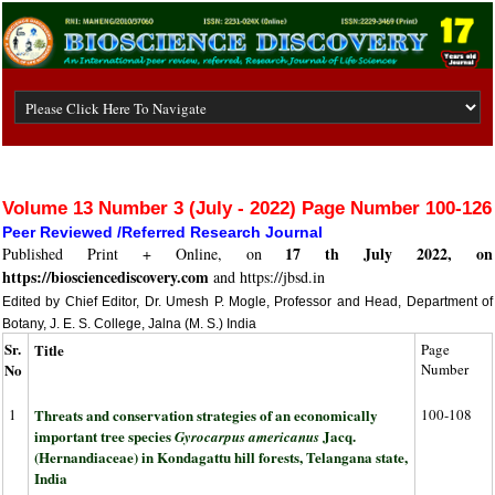
Volume 13 Number 3 (July - 2022) Page Number 100-126
Peer Reviewed /Referred Research Journal
17 th July 2022, on
Published Print + Online, on
https://biosciencediscovery.com
and https://jbsd.in
Edited by Chief Editor, Dr. Umesh P. Mogle, Professor and Head, Department of
Botany, J. E. S. College, Jalna (M. S.) India
Sr.
Title
Page
No
Number
1
Threats and conservation strategies of an economically
100-108
important tree species
Jacq.
Gyrocarpus americanus
(Hernandiaceae) in Kondagattu hill forests, Telangana state,
India