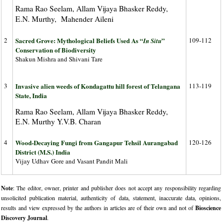
Rama Rao Seelam, Allam Vijaya Bhasker Reddy,
E.N. Murthy, Mahender Aileni
2
Sacred Grove: Mythological Beliefs Used As “
”
109-112
In Situ
Conservation of Biodiversity
Shakun Mishra and Shivani Tare
3
Invasive alien weeds of Kondagattu hill forest of Telangana
113-119
State, India
Rama Rao Seelam, Allam Vijaya Bhasker Reddy,
E.N. Murthy Y.V.B. Charan
4
Wood-Decaying Fungi from Gangapur Tehsil Aurangabad
120-126
District (M.S.) India
Vijay Udhav Gore and Vasant Pandit Mali
Note
: The editor, owner, printer and publisher does not accept any responsibility regarding
unsolicited publication material, authenticity of data, statement, inaccurate data, opinions,
results and view expressed by the authors in articles are of their own and not of
Bioscience
Discovery Journal
.