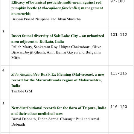
Efficacy of botanical pesticide multi-neem against red
97-100
pumpkin beetle (
) management
Aulacophora foveicollis
on cucurbit
Bishnu Prasad Neupane and Jiban Shrestha
3
Insect faunal diversity of Salt Lake City – an urbanized
101-112
area adjacent to Kolkata, India
Pallab Maity, Sankarsan Roy, Udipta Chakraborti, Olive
Biswas, Joyjit Ghosh, Amit Kumar Gayen and Bulganin
Mitra
4
Roxb
Ex Fleming
Malvaceae
a new
113-115
Sida rhomboidea
.
(
),
record for the Mararathwada region of Maharashtra
,
India
Tambde G M
5
New distributional records for the flora of Tripura, India
116-120
and their ethno-medicinal uses
Bimal Debnath, Dipan Sarma, Chiranjit Paul and Amal
Debnath