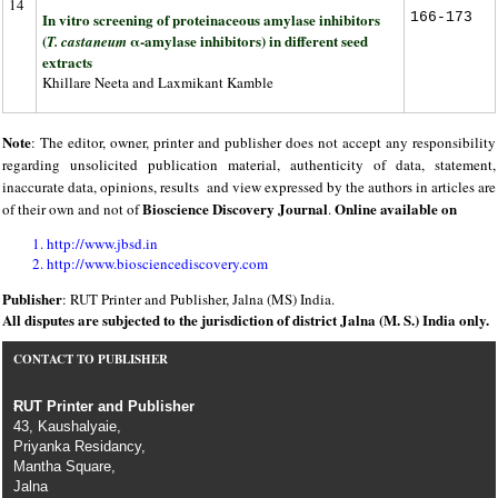
14
In vitro screening of proteinaceous amylase inhibitors
166-173
(
α-amylase inhibitors) in different seed
T. castaneum
extracts
Khillare Neeta and Laxmikant Kamble
Note
: The editor, owner, printer and publisher does not accept any responsibility
regarding unsolicited publication material, authenticity of data, statement,
inaccurate data, opinions, results and view expressed by the authors in articles are
Bioscience Discovery Journal
Online available on
of their own and not of
.
http://www.jbsd.in
http://www.biosciencediscovery.com
Publisher
: RUT Printer and Publisher, Jalna (MS) India.
All disputes are subjected to the jurisdiction of district Jalna (M. S.) India only.
CONTACT TO PUBLISHER
RUT Printer and Publisher
43, Kaushalyaie,
Priyanka Residancy,
Mantha Square,
Jalna