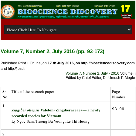
Volume 7, Number 2, July 2016 (pp. 93-173)
Published Print + Online, on
17 th July 2016, on
http://biosciencediscovery.com
and http://jbsd.in
Volume 7, Number 2, July - 2016
Volume is a
Edited by Chief Editor, Dr. Umesh P. Mogle, 
Sr.
Title of the research paper
Page
No.
Number
1
Valeton (Zingiberaceae) ― a newly
93-96
Zingiber ottensii
recorded species for Vietnam
Ly Ngoc-Sam, Truong Ba-Vuong, Le Thi Huong
2