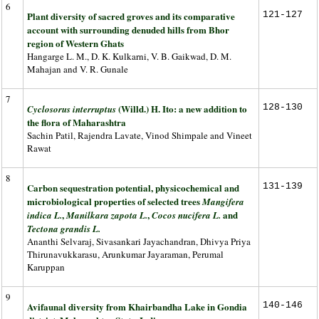
6
Plant diversity of sacred groves and its comparative
121-127
account with surrounding denuded hills from Bhor
region of Western Ghats
Hangarge L. M., D. K. Kulkarni, V. B. Gaikwad, D. M.
Mahajan and V. R. Gunale
7
(Willd.) H. Ito: a new addition to
128-130
Cyclosorus interruptus
the flora of Maharashtra
Sachin Patil, Rajendra Lavate, Vinod Shimpale and Vineet
Rawat
8
Carbon sequestration potential, physicochemical and
131-139
microbiological properties of selected trees
Mangifera
,
,
and
indica L.
Manilkara zapota L.
Cocos nucifera L.
Tectona grandis L.
Ananthi Selvaraj, Sivasankari Jayachandran, Dhivya Priya
Thirunavukkarasu, Arunkumar Jayaraman, Perumal
Karuppan
9
Avifaunal diversity from Khairbandha Lake in Gondia
140-146