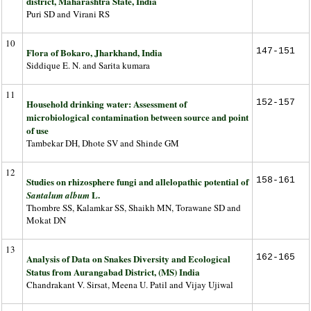
district, Maharashtra State, India
Puri SD and Virani RS
10
Flora of Bokaro, Jharkhand, India
147-151
Siddique E. N. and Sarita kumara
11
Household drinking water: Assessment of
152-157
microbiological contamination between source and point
of use
Tambekar DH, Dhote SV and Shinde GM
12
Studies on rhizosphere fungi and allelopathic potential of
158-161
L.
Santalum album
Thombre SS, Kalamkar SS, Shaikh MN, Torawane SD and
Mokat DN
13
Analysis of Data on Snakes Diversity and Ecological
162-165
Status from Aurangabad District, (MS) India
Chandrakant V. Sirsat, Meena U. Patil and Vijay Ujiwal