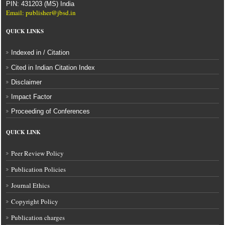
PIN: 431203 (MS) India
Email: publisher@jbsd.in
QUICK LINKS
Indexed in / Citation
Cited in Indian Citation Index
Disclaimer
Impact Factor
Proceeding of Conferences
QUICK LINK
Peer Review Policy
Publication Policies
Journal Ethics
Copyright Policy
Publication charges