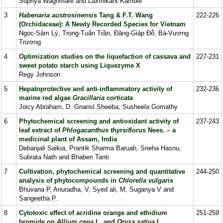
Supriya Waghmare and Laxmikant Kamble
3
Habenaria austrosinensis
Tang & F.T. Wang
222-226
(Orchidaceae): A Newly Recorded Species for Vietnam
Ngọc-Sâm Lý, Trọng-Tuấn Trần, Đăng-Giáp Đỗ, Bá-Vương
Trương
4
Optimization studies on the liquefaction of cassava and
227-231
sweet potato starch using Liquezyme X
Regy Johnson
5
Hepatoprotective and anti-inflammatory activity of
232-236
marine red algae
Gracillaria
corticata
Joicy Abraham, D. Gnansl Sheeba, Susheela Gomathy
6
Phytochemical screening and antioxidant activity of
237-243
leaf extract of
Phlogacanthus thyrsiflorus
Nees. – a
medicinal plant of Assam, India
Debanjali Saikia, Prantik Sharma Baruah, Sneha Hasnu,
Subrata Nath and Bhaben Tanti
7
Cultivation, phytochemical screening and quantitative
244-250
analysis of phytocompounds in
Chlorella vulgaris
Bhuvana P, Anuradha, V, Syed ali, M, Suganya V and
Sangeetha P.
8
Cytotoxic effect of acridine orange and ethidium
251-259
bromide on
Allium cepa
L. and
Oryza sativa
L.