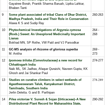
Gayatree Borah, Prantik Sharma Baruah, Lipika Lahkar,
Bhaben Tanti
9
Some plant associated of tribal Clans of Dhar District,
260-263
Madhya Pradesh, India and Their Role in Conservation
Alawa K S and Sudip Ray
10
Phytochemical Investigations of
Argyreia cymosa
264 -
(Roxb.) Sweet: An Unexplored Medicinally Important
268
Lianas
Bokhad MN, SP Rothe, VW Patil and VJ Parsodkar
11
GC-MS analysis of rhizome of
gloriosa superba
269 -
M. Anitha
273
12
Ipomoea triloba (Convolvulaceae)
a new record for
274-277
Chhattisgarh India
Naik ML, SK Jadhav, Afaque Quraishi, Naveen Gupta, KK
Ghosh and Jai Shankar Paul
278-289
13
Studies on curative climbers in select wetlands of
Agastheeswaram Taluk, Kanyakumari District,
Tamilnadu, Southern India
Jerlin Deletta. G and B. Parthipan
14
Pilea victoriae
V. Suresh & Sojan (Urticaceae)–A New
290-292
Distributional Plant Record for Maharashtra State,