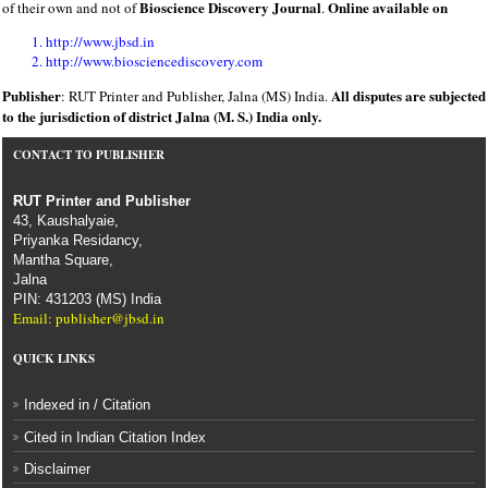
Bioscience Discovery Journal
Online available on
of their own and not of
.
http://www.jbsd.in
http://www.biosciencediscovery.com
Publisher
All disputes are subjected
: RUT Printer and Publisher, Jalna (MS) India.
to the jurisdiction of district Jalna (M. S.) India only.
CONTACT TO PUBLISHER
RUT Printer and Publisher
43, Kaushalyaie,
Priyanka Residancy,
Mantha Square,
Jalna
PIN: 431203 (MS) India
Email: publisher@jbsd.in
QUICK LINKS
Indexed in / Citation
Cited in Indian Citation Index
Disclaimer