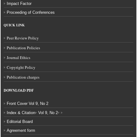
Impact Factor
Proceeding of Conferences
QUICK LINK
Peer Review Policy
Publication Policies
Journal Ethics
Copyright Policy
Publication charges
DOWNLOAD
PDF
Front Cover Vol 9, No 2
Index & Citation
Vol 9, No 2
Editorial Board
Agreement form