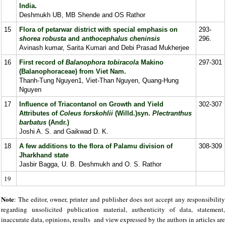
India
.
Deshmukh UB, MB Shende and OS Rathor
15
Flora of petarwar district with special emphasis on
293-
shorea robusta
and
anthocephalus cheninsis
296.
Avinash kumar, Sarita Kumari and Debi Prasad Mukherjee
16
First record of
Balanophora tobiracola
Makino
297-301
(Balanophoraceae) from Viet Nam.
Thanh-Tung Nguyen1, Viet-Than Nguyen, Quang-Hung
Nguyen
17
Influence of Triacontanol on Growth and Yield
302-307
Attributes of
Coleus forskohlii
(Willd.)syn.
Plectranthus
barbatus
(Andr.)
Joshi A. S. and Gaikwad D. K.
18
A few additions to the flora of Palamu division of
308-309
Jharkhand state
Jasbir Bagga, U. B. Deshmukh and O. S. Rathor
19
Note
: The editor, owner, printer and publisher does not accept any responsibility
regarding unsolicited publication material, authenticity of data, statement,
inaccurate data, opinions, results and view expressed by the authors in articles are