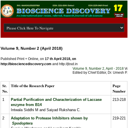
Volume 9, Number 2 (April 2018)
Published Print + Online, on
17 th April 2018, on
http://biosciencediscovery.com
and http://jbsd.in
Volume 9, Number 2, April - 2018
Volu
Edited by Chief Editor, Dr. Umesh P. 
Sr.
Title of the Research Paper
Page
No.
Number
1
Partial Purification and Characterization of Laccase
213-218
enzyme from B14
Intwala Siddhi M and Saiyad Rukshana C.
2
Adaptation to Protease Inhibitors shown by
219-221
Spodoptera